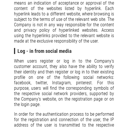
means an indication of acceptance or approval of the
content of the websites listed by hyperlink. Each
hyperlink leads to a different website, where browsing is
subject to the terms of use of the relevant web site. The
Company is not in any way responsible for the content
and privacy policy of hyperlinked websites. Access
using the hyperlinks provided to the relevant website is
made at the exclusive responsibility of the user.
Log - in from social media
When users register or log in to the Company's
customer account, they also have the ability to verify
their identity and then register or log in to their existing
profile on one of the following social networks:
facebook, twitter, Instagram, pinterest. For this
purpose, users will find the corresponding symbols of
the respective social network providers, supported by
the Company's website, on the registration page or on
the login page.
In order for the authentication process to be performed
for the registration and connection of the user, the IP
address of the user is transmitted to the respective