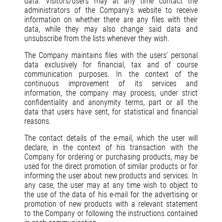
data. Visitors/users may at any time contact the
administrators of the Company’s website to receive
information on whether there are any files with their
data, while they may also change said data and
unsubscribe from the lists whenever they wish.
The Company maintains files with the users’ personal
data exclusively for financial, tax and of course
communication purposes. In the context of the
continuous improvement of its services and
information, the company may process, under strict
confidentiality and anonymity terms, part or all the
data that users have sent, for statistical and financial
reasons.
The contact details of the e-mail, which the user will
declare, in the context of his transaction with the
Company for ordering or purchasing products, may be
used for the direct promotion of similar products or for
informing the user about new products and services. In
any case, the user may at any time wish to object to
the use of the data of his e-mail for the advertising or
promotion of new products with a relevant statement
to the Company or following the instructions contained