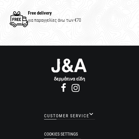
Free delivery
για παραγγελίες άνω των €70

CUSTOMER SERVICE
COOKIES SETTINGS