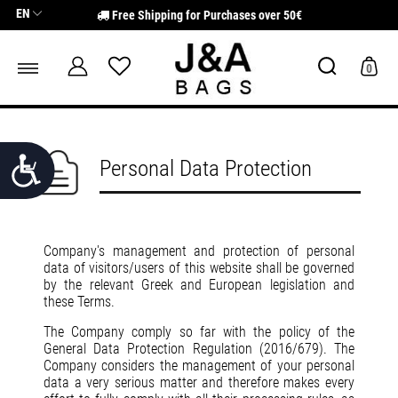
Σημείωση:
EN
Free Shipping for Purchases over 50€
Αυτός
ο
ιστότοπος
περιλαμβάνει
0
ένα
σύστημα
προσβασιμότητας.
Προσιτότητα
Personal Data Protection
Company's management and protection of personal
data of visitors/users of this website shall be governed
by the relevant Greek and European legislation and
these Terms.
The Company comply so far with the policy of the
General Data Protection Regulation (2016/679). The
Company considers the management of your personal
data a very serious matter and therefore makes every