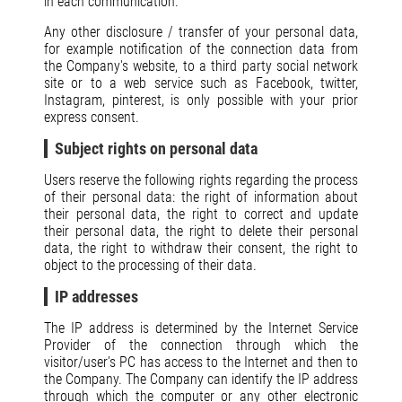
in each communication.
Any other disclosure / transfer of your personal data,
for example notification of the connection data from
the Company's website, to a third party social network
site or to a web service such as Facebook, twitter,
Instagram, pinterest, is only possible with your prior
express consent.
Subject rights on personal data
Users reserve the following rights regarding the process
of their personal data: the right of information about
their personal data, the right to correct and update
their personal data, the right to delete their personal
data, the right to withdraw their consent, the right to
object to the processing of their data.
IP addresses
The IP address is determined by the Internet Service
Provider of the connection through which the
visitor/user's PC has access to the Internet and then to
the Company. The Company can identify the IP address
through which the computer or any other electronic