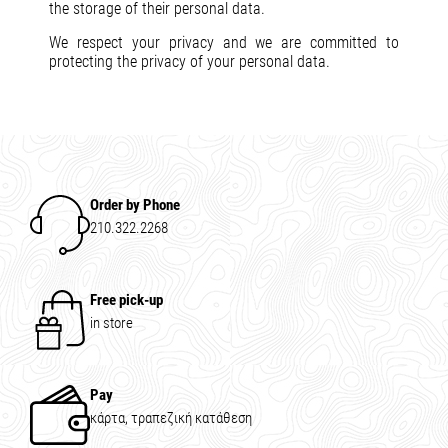
the storage of their personal data.
We respect your privacy and we are committed to
protecting the privacy of your personal data.
Order by Phone
210.322.2268
Free pick-up
in store
Pay
κάρτα, τραπεζική κατάθεση