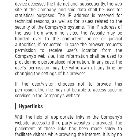
device accesses the Internet and, subsequently, the web
site of the Company, and said data shall be used for
statistical purposes. The IP address is reserved for
technical reasons, as well as for issues related to the
security of the Company's systems. The IP address of
the user from whom he visited the Website may be
handed over to the competent police or judicial
authorities, if requested. In case the browser requests
permission to receive user's location from the
Company's web site, this information shall be used to
provide more personalised information. In any case, the
user's permission may be withdrawn at any time by
changing the settings of his browser.
If the user/visitor chooses not to provide this
permission, then he may not be able to access specific
services in the Company's website.
Hyperlinks
With the help of appropriate links in the Company's
website, access to third party websites is provided. The
placement of these links has been made solely to
facilitate visitors while browsing the Internet. It is by no