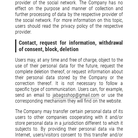
provider of the social network. The Company has no
effect on the purpose and manner of collection and
further processing of data by the respective provider of
the social network. For more information on this topic,
users should read the privacy policy of the respective
provider.
Contact, request for information, withdrawal
of consent, block, deletion
Users may, at any time and free of charge, object to the
use of their personal data for the future, request the
complete deletion thereof, or request information about
their personal data stored by the Company or the
correction thereof. It is not necessary to follow a
specific type of communication. Users can, for example,
send an email to
jabagsshop@gmail.com
or use the
corresponding mechanism they will find on the website.
The Company may transfer certain personal data of its
users to other companies cooperating with it and/or
store personal data in a jurisdiction different to which it
subjects to. By providing their personal data via the
Internet, users/visitors consent to this transfer and/or