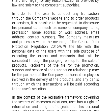
(natural or legal) for any reason, except as provided by
law and solely to the competent authorities.
In order for the user to conduct any transaction
through the Company's website and to order products
or services, it is possible to be requested to disclosure
his personal data (such as name or company name,
profession, home address or work address, email
address, contact number). The Company maintains
and processes within the meaning of the General Data
Protection Regulation 2016/679 the file with the
personal data of the users with the sole purpose of
executing the orders and contracts that will be
concluded through the
jabags.gr
e-shop for the sale of
products. Recipients of the file for the promotion,
support and service of the transaction relationship may
be the partners of the Company, authorised employees
involved in the delivery of the products, and any banks
through which the transactions will be paid according
to the user's selection.
In the context of the legislative framework governing
the secrecy of telecommunications, user has a right of
information and a right of objection on his personal