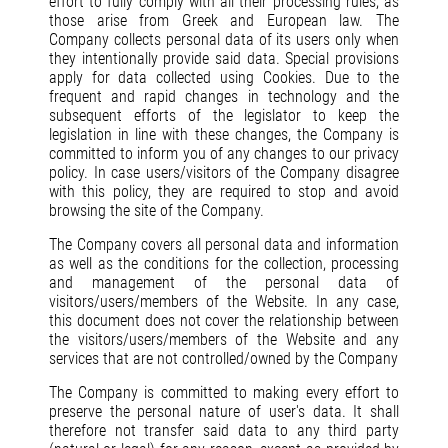
effort to fully comply with all their processing rules, as
those arise from Greek and European law. The
Company collects personal data of its users only when
they intentionally provide said data. Special provisions
apply for data collected using Cookies. Due to the
frequent and rapid changes in technology and the
subsequent efforts of the legislator to keep the
legislation in line with these changes, the Company is
committed to inform you of any changes to our privacy
policy. In case users/visitors of the Company disagree
with this policy, they are required to stop and avoid
browsing the site of the Company.
The Company covers all personal data and information
as well as the conditions for the collection, processing
and management of the personal data of
visitors/users/members of the Website. In any case,
this document does not cover the relationship between
the visitors/users/members of the Website and any
services that are not controlled/owned by the Company
The Company is committed to making every effort to
preserve the personal nature of user's data. It shall
therefore not transfer said data to any third party